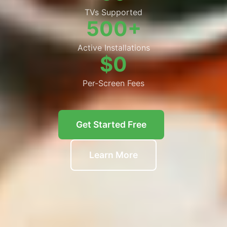
TVs Supported
500+
Active Installations
$0
Per-Screen Fees
Get Started Free
Learn More