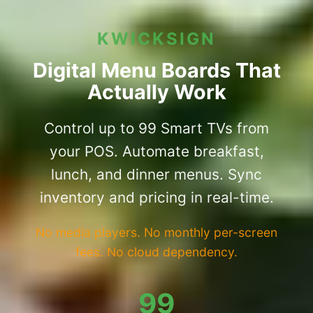
KWICKSIGN
Digital Menu Boards That
Actually Work
Control up to 99 Smart TVs from
your POS. Automate breakfast,
lunch, and dinner menus. Sync
inventory and pricing in real-time.
No media players. No monthly per-screen
fees. No cloud dependency.
99