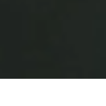
Why Restaurants Choose