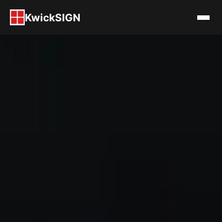
KwickSIGN