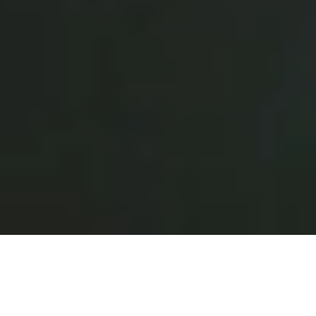
Why Restaurants Choose