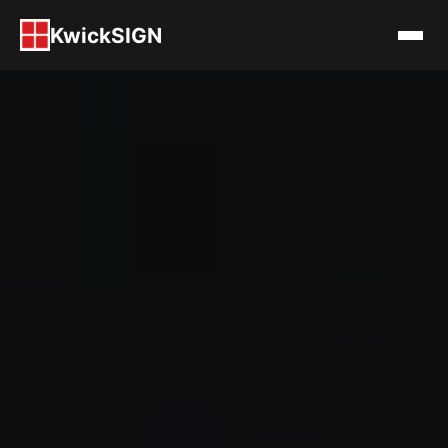
KwickSIGN