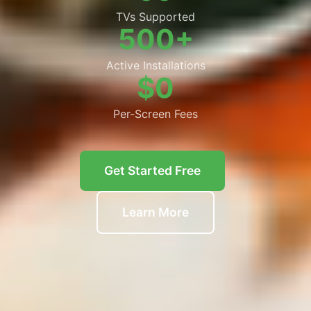
TVs Supported
500+
Active Installations
$0
Per-Screen Fees
Get Started Free
Learn More