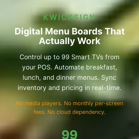
KWICKSIGN
Digital Menu Boards That
Actually Work
Control up to 99 Smart TVs from
your POS. Automate breakfast,
lunch, and dinner menus. Sync
inventory and pricing in real-time.
No media players. No monthly per-screen
fees. No cloud dependency.
99